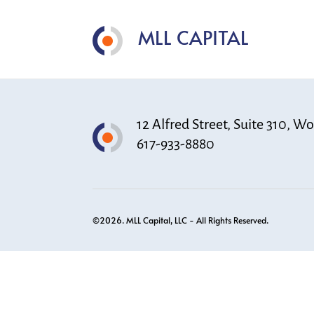
MLL CAPITAL
12 Alfred Street, Suite 310, 
617-933-8880
©2026. MLL Capital, LLC - All Rights Reserved.