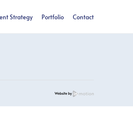
ent Strategy
Portfolio
Contact
Website by