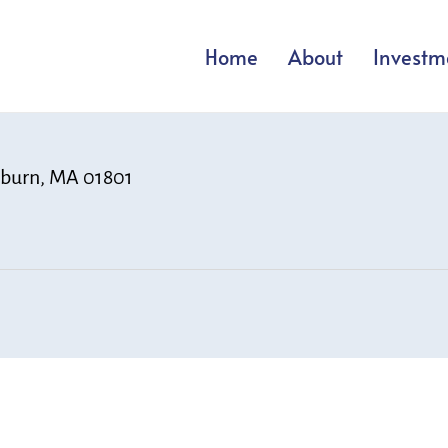
Home
About
Investm
Woburn, MA 01801