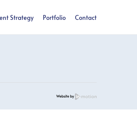
ent Strategy
Portfolio
Contact
Website by