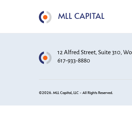
MLL CAPITAL
12 Alfred Street, Suite 310, 
617-933-8880
©2026. MLL Capital, LLC - All Rights Reserved.