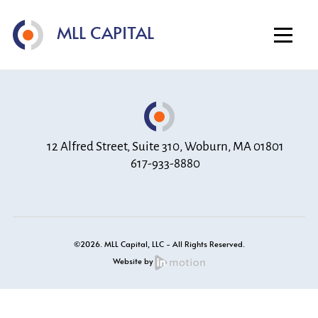
Home
MLL CAPITAL
About
Investment Strategy
Portfolio
Contact
12 Alfred Street, Suite 310, Woburn, MA 01801
617-933-8880
©2026. MLL Capital, LLC - All Rights Reserved.
Website by