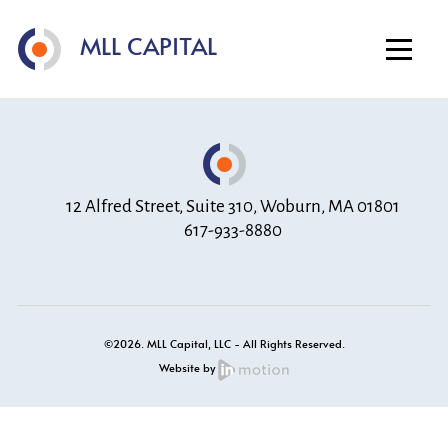
Home
MLL CAPITAL
About
Investment Strategy
Portfolio
Contact
12 Alfred Street, Suite 310, Woburn, MA 01801
617-933-8880
©2026. MLL Capital, LLC - All Rights Reserved.
Website by