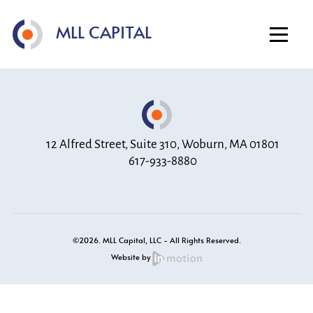
Home
MLL CAPITAL
About
Investment Strategy
Portfolio
Contact
12 Alfred Street, Suite 310, Woburn, MA 01801
617-933-8880
©2026. MLL Capital, LLC - All Rights Reserved.
Website by