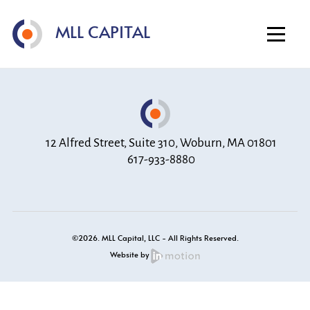
Home
MLL CAPITAL
About
Investment Strategy
Portfolio
Contact
12 Alfred Street, Suite 310, Woburn, MA 01801
617-933-8880
©2026. MLL Capital, LLC - All Rights Reserved.
Website by