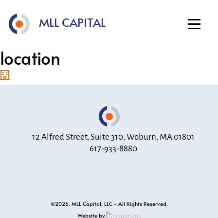
Home
MLL CAPITAL
About
Investment Strategy
location
Portfolio
Contact
12 Alfred Street, Suite 310, Woburn, MA 01801
617-933-8880
©2026. MLL Capital, LLC - All Rights Reserved.
Website by