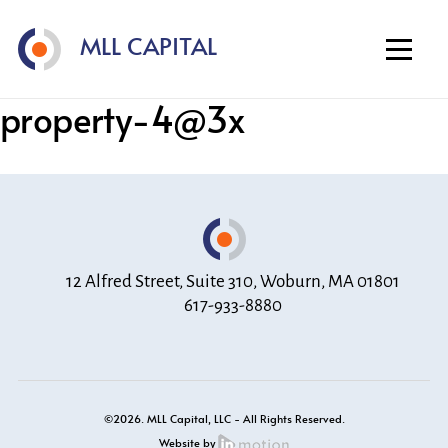
Home
MLL CAPITAL
About
Investment Strategy
property-4@3x
Portfolio
Contact
12 Alfred Street, Suite 310, Woburn, MA 01801
617-933-8880
©2026. MLL Capital, LLC - All Rights Reserved.
Website by